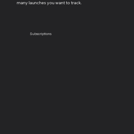
many launches you want to track.
Subscriptions
Launch Planner
$20
launch / month
+