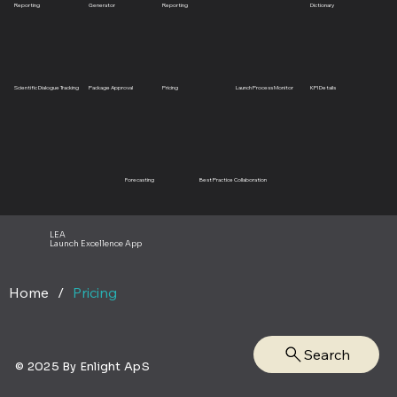
Reporting
Generator
Reporting
Dictionary
Scientific Dialogue Tracking
Package Approval
Pricing
Launch Process Monitor
KPI Details
Forecasting
Best Practice Collaboration
LEA
Launch Excellence App
Home
/
Pricing
Search
© 2025 By Enlight ApS