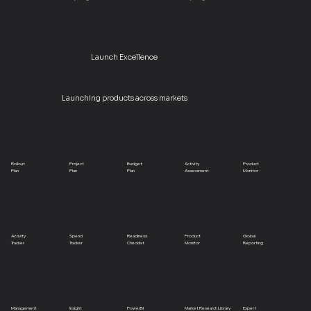
Launch Excellence
Launching products across markets
Rollout
Project
Budget
Activity
Product
Plan
Plan
Plan
Assessment
Monitor
Activity
Spend
Readiness
Product
Global
Tracker
Tracker
Checklist
Monitor
Reporting
Management
Insight
PowerBI
Market Research Library
Expert