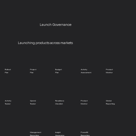
Launch Governance
Launching products across markets
Rollout
Project
Budget
Activity
Product
Plan
Plan
Plan
Assessment
Monitor
Activity
Spend
Readiness
Product
Global
Tracker
Tracker
Checklist
Monitor
Reporting
Management
Insight
PowerBI
Reporting
Generator
Reporting