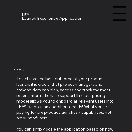
Menu
LEA
Launch Excellence Application
Pricing
To achieve the best outcome of your product
launch, it is crucial that project managers and
stakeholders can plan, access and track the most
recent information. To support this, our pricing
model allows you to onboard all relevant users into
LEA®, without any additional costs! What you are
paying for are product launches / capabilities, not
amount of users.
You can simply scale the application based on how