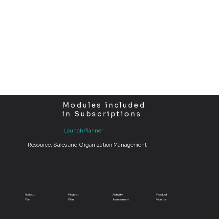
company’s branding, LEA gives you the freedom to shape the software around your business—not the other way around.
Modules included
in Subscriptions
Launch Planner
Resource, Sales and Organization Management
Rollout
Project
Activity
Product
Plan
Plan
Assessment
Monitor