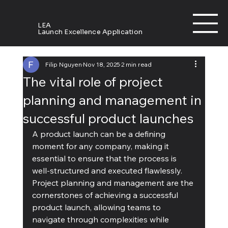
LEA
Launch Excellence Application
Filip Nguyen
Nov 18, 2025
2 min read
The vital role of project
planning and management in
successful product launches
A product launch can be a defining 
moment for any company, making it 
essential to ensure that the process is 
well-structured and executed flawlessly. 
Project planning and management are the 
cornerstones of achieving a successful 
product launch, allowing teams to 
navigate through complexities while 