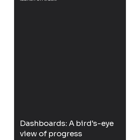
Dashboards: A bird's-eye 
view of progress