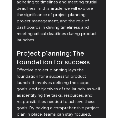
adhering to timelines and meeting crucial 
deadlines. In this article, we will explore 
the significance of project planning, 
project management, and the role of 
dashboards in driving timeliness and 
meeting critical deadlines during product 
launches.
Project planning: The 
foundation for success
Effective project planning lays the 
foundation for a successful product 
launch. It involves defining the scope, 
goals, and objectives of the launch, as well 
as identifying the tasks, resources, and 
responsibilities needed to achieve these 
goals. By having a comprehensive project 
plan in place, teams can stay focused, 