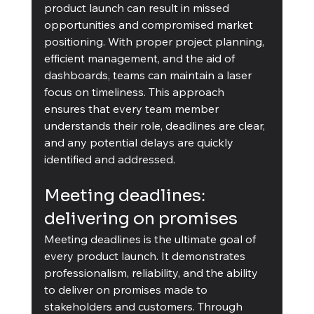
product launch can result in missed 
opportunities and compromised market 
positioning. With proper project planning, 
efficient management, and the aid of 
dashboards, teams can maintain a laser 
focus on timeliness. This approach 
ensures that every team member 
understands their role, deadlines are clear, 
and any potential delays are quickly 
identified and addressed.
Meeting deadlines: 
delivering on promises
Meeting deadlines is the ultimate goal of 
every product launch. It demonstrates 
professionalism, reliability, and the ability 
to deliver on promises made to 
stakeholders and customers. Through 