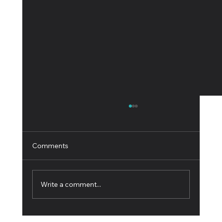
Comments
Write a comment...
Innovative Software for the