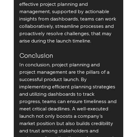
effective project planning and 
management, supported by actionable 
insights from dashboards, teams can work 
collaboratively, streamline processes and 
proactively resolve challenges, that may 
arise during the launch timeline.
Conclusion
In conclusion, project planning and 
project management are the pillars of a 
successful product launch. By 
implementing efficient planning strategies 
and utilizing dashboards to track 
progress, teams can ensure timeliness and 
meet critical deadlines. A well-executed 
launch not only boosts a company's 
market position but also builds credibility 
and trust among stakeholders and 