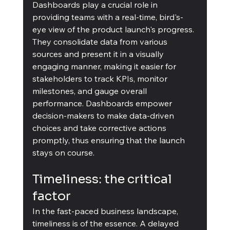
Dashboards play a crucial role in 
providing teams with a real-time, bird's-
eye view of the product launch's progress. 
They consolidate data from various 
sources and present it in a visually 
engaging manner, making it easier for 
stakeholders to track KPIs, monitor 
milestones, and gauge overall 
performance. Dashboards empower 
decision-makers to make data-driven 
choices and take corrective actions 
promptly, thus ensuring that the launch 
stays on course.
Timeliness: the critical 
factor
In the fast-paced business landscape, 
timeliness is of the essence. A delayed 