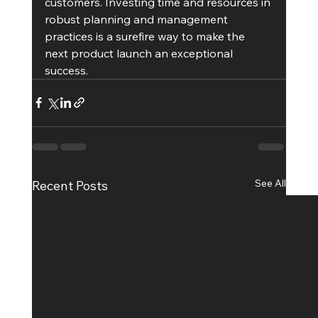
customers. Investing time and resources in 
robust planning and management 
practices is a surefire way to make the 
next product launch an exceptional 
success.
See All
Recent Posts