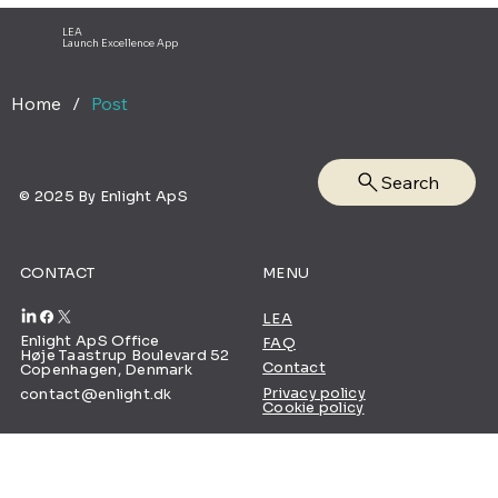
Pharmaceutical Industry
LEA
Launch Excellence App
Home
/
Post
Search
© 2025 By Enlight ApS
CONTACT
MENU
LEA
Enlight ApS Office
FAQ
Høje Taastrup Boulevard 52
Contact
Copenhagen, Denmark
Privacy policy
contact@enlight.dk
Cookie policy