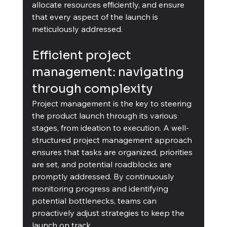
allocate resources efficiently, and ensure 
that every aspect of the launch is 
meticulously addressed.
Efficient project 
management: navigating 
through complexity
Project management is the key to steering 
the product launch through its various 
stages, from ideation to execution. A well-
structured project management approach 
ensures that tasks are organized, priorities 
are set, and potential roadblocks are 
promptly addressed. By continuously 
monitoring progress and identifying 
potential bottlenecks, teams can 
proactively adjust strategies to keep the 
launch on track.