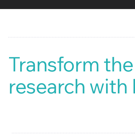
Transform the
research with
Market Research, our special
your targeted product launch. 
library of market research and