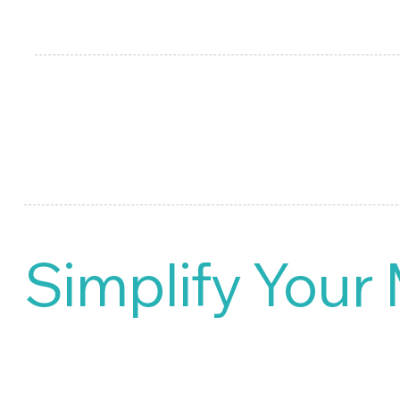
your targeted product launch. 
library of market research and
Simplify Your
Say goodbye to cumbersome ma
management of market research