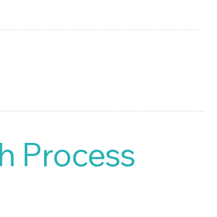
d manage your own digital
h Process
MS streamlines the
h forward.