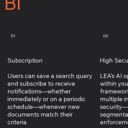
BI
01
02
Subscription
High Secu
Users can save a search query
LEA’s AI o
and subscribe to receive
within yo
notifications—whether
framework
immediately or on a periodic
multiple 
schedule—whenever new
security—i
documents match their
segmentat
criteria
enforcemen