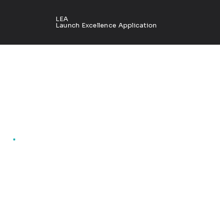
LEA
Launch Excellence Application
Marke