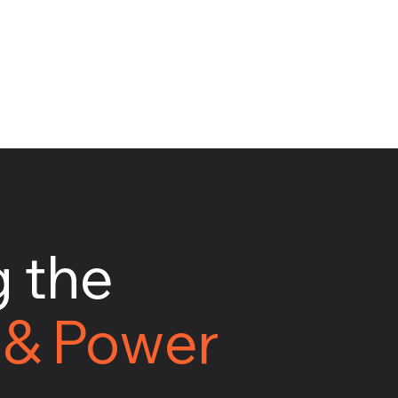
 the
 & Power