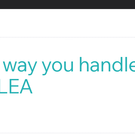
 way you handl
 LEA
ized document management system (DMS), is designed to handle
This intuitive system provides you with the ability to build an
 analysis reports.