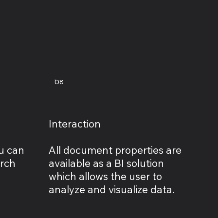
08
Interaction
u can
All document properties are
arch
available as a BI solution
which allows the user to
analyze and visualize data.