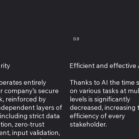
03
rity
Efficient and effective 
perates entirely
Thanks to AI the time 
ur company’s secure
on various tasks at mul
, reinforced by
levels is significantly
independent layers of
decreased, increasing 
ncluding strict data
efficiency of every
ion, zero-trust
stakeholder.
t, input validation,