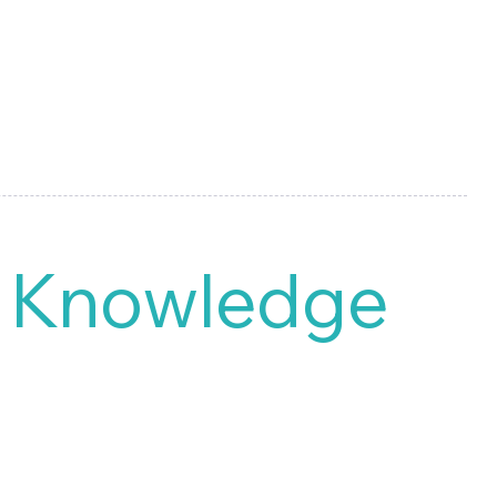
d Knowledge
 all types of reports for