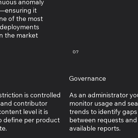
inuous anomaly
—ensuring it
ne of the most
 deployments
in the market
07
Governance
triction is controlled
As an administrator yo
 and contributor
monitor usage and se
ontent level it is
trends to identify gaps
o define per product
between requests and
te.
available reports.