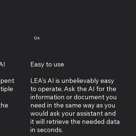
04
AI
Easy to use
spent
LEA's AI is unbelievably easy
tiple
to operate. Ask the AI for the
information or document you
the
need in the same way as you
would ask your assistant and
it will retrieve the needed data
in seconds.