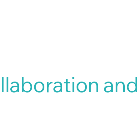
llaboration an
ized document management system (DMS), is designed to handle