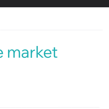
e market
 all types of reports for
d manage your own digital