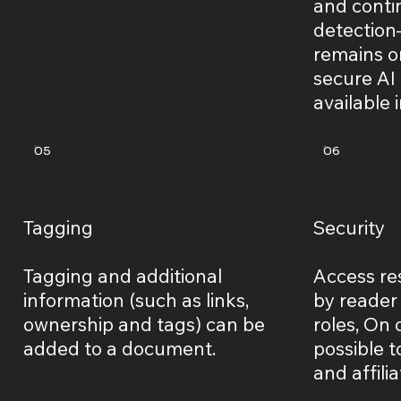
and cont
detection
remains o
secure AI
available 
05
06
Tagging
Security
Tagging and additional
Access res
information (such as links,
by reader
ownership and tags) can be
roles, On c
added to a document.
possible t
and affilia