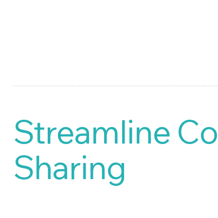
Streamline Co
Sharing
Market Research, our special