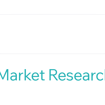
This intuitive system provides you with the ability to build an
 analysis reports.
 Market Researc
nual processes and hello to efficiency. Our user-friendly D
 reports, allowing you to focus on driving your product launc