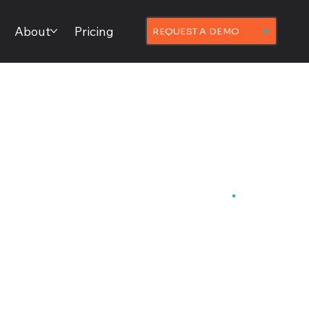
About
Pricing
REQUEST A DEMO