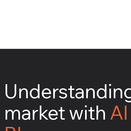
Understanding
market with
AI