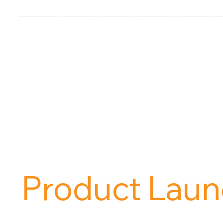
Are You Read
Product Laun
Contact us and request a free demo today!