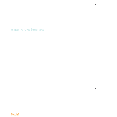
02
Define
mapping rules & markets
03
Load data into
Model