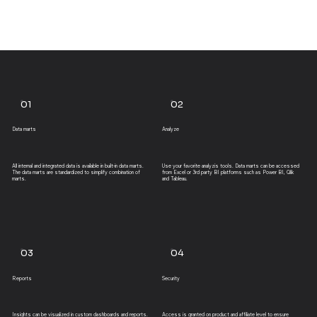
01
02
Data marts
Analyze
All internal and integrated data is available in built-in data marts.
Use your favorite analyzis tools. Data marts can be accessed
The data marts are standardized to simplify combination of
from Excel or 3rd party BI platforms such as Power BI, Qlik
marts.
and Tableau.
03
04
Reports
Security
Insights can be visualized in custom dashboards and reports.
Access is granted on product and affiliate level to ensure