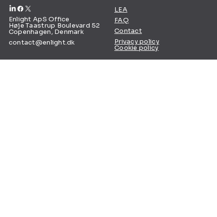
LEA
Enlight ApS Office
FAQ
Høje Taastrup Boulevard 52
Contact
Copenhagen, Denmark
Privacy policy
contact@enlight.dk
Cookie policy