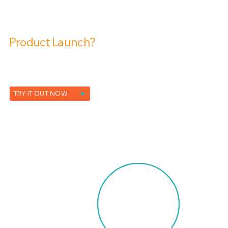
Are You Ready To Transform Your
Product Launch?
Contact us and request a free demo today!
TRY IT OUT NOW