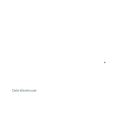
04
Data & measures are available in the
Data Warehouse