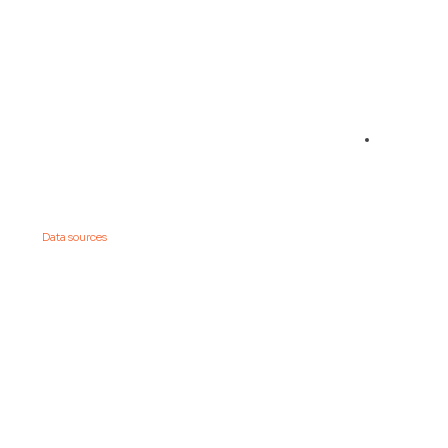
01
Connect your
Data sources