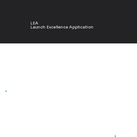
LEA
Launch Excellence Application
Product launch insights