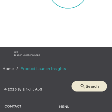
LEA
Launch Excellence App
Home
/
Product Launch Insights
Search
© 2025 By Enlight ApS
CONTACT
MENU