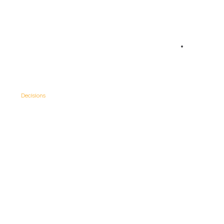
05
Data-Driven
Decisions